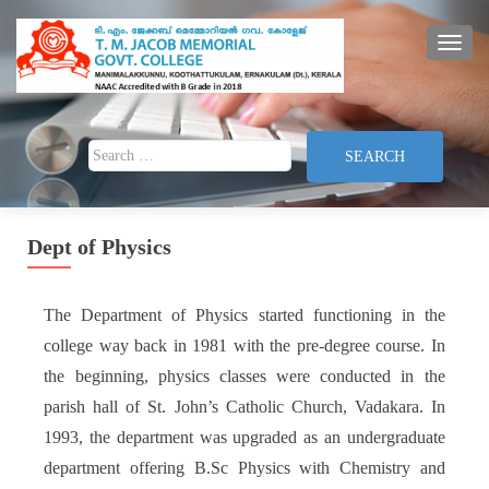
TOGG
Search for:
Dept of Physics
The Department of Physics started functioning in the
college way back in 1981 with the pre-degree course. In
the beginning, physics classes were conducted in the
parish hall of St. John’s Catholic Church, Vadakara. In
1993, the department was upgraded as an undergraduate
department offering B.Sc Physics with Chemistry and