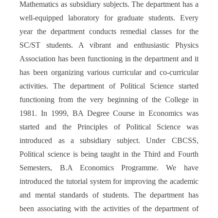
Mathematics as subsidiary subjects. The department has a
well-equipped laboratory for graduate students. Every
year the department conducts remedial classes for the
SC/ST students. A vibrant and enthusiastic Physics
Association has been functioning in the department and it
has been organizing various curricular and co-curricular
activities. The department of Political Science started
functioning from the very beginning of the College in
1981. In 1999, BA Degree Course in Economics was
started and the Principles of Political Science was
introduced as a subsidiary subject. Under CBCSS,
Political science is being taught in the Third and Fourth
Semesters, B.A Economics Programme. We have
introduced the tutorial system for improving the academic
and mental standards of students. The department has
been associating with the activities of the department of