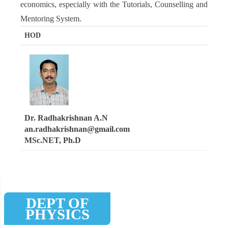
economics, especially with the Tutorials, Counselling and
Mentoring System.
HOD
Dr. Radhakrishnan A.N
an.radhakrishnan@gmail.com
MSc.NET, Ph.D
DEPT OF
PHYSICS