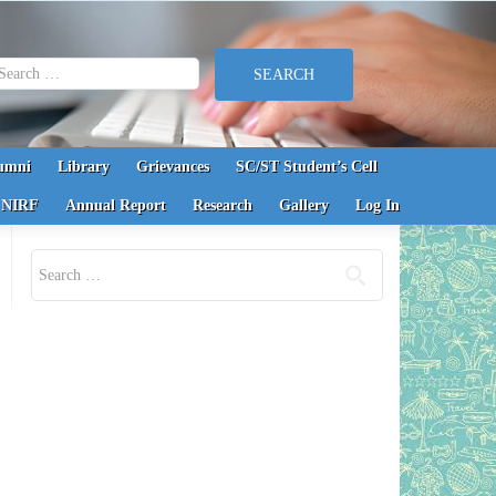
earch for:
umni
Library
Grievances
SC/ST Student’s Cell
NIRF
Annual Report
Research
Gallery
Log In
Search for: