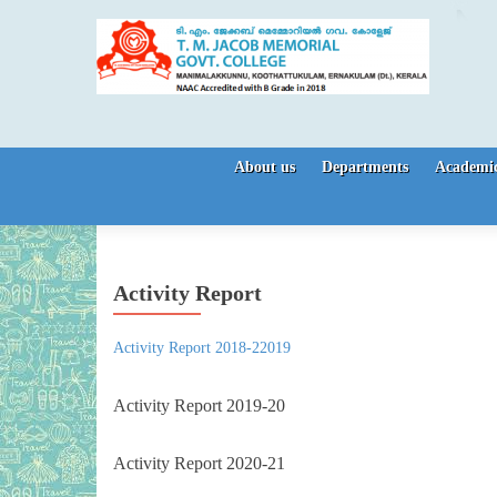
Skip to content
About us
Departments
Academic
Activity Report
Activity Report 2018-22019
Activity Report 2019-20
Activity Report 2020-21