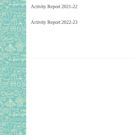
Activity Report 2021-22
Activity Report 2022-23