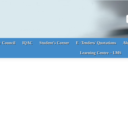
S
 Council
IQAC
Student’s Corner
E -Tenders/ Quotations
Al
Learning Centre – LMS