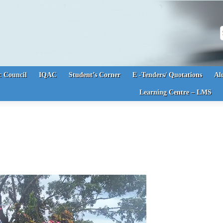
S
 Council
IQAC
Student’s Corner
E -Tenders/ Quotations
Al
Learning Centre – LMS