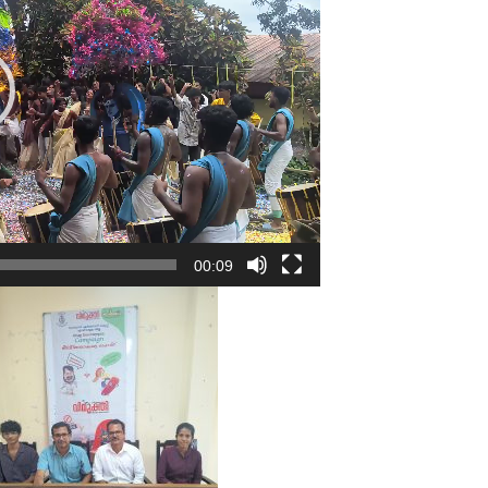
00:09