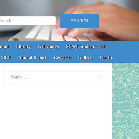
earch for:
umni
Library
Grievances
SC/ST Student’s Cell
NIRF
Annual Report
Research
Gallery
Log In
Search for: