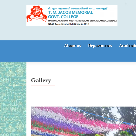
Skip to content
About us
Departments
Academic
Gallery
Video
Player