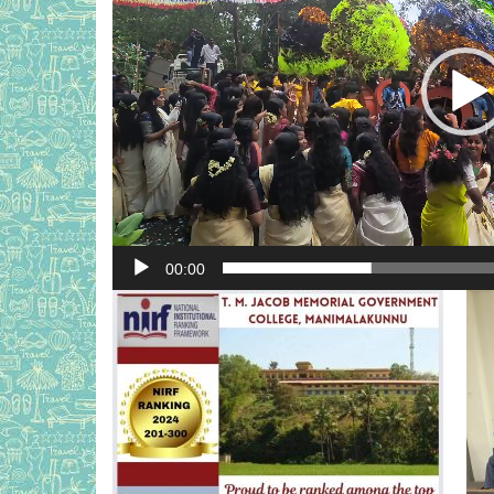
00:00