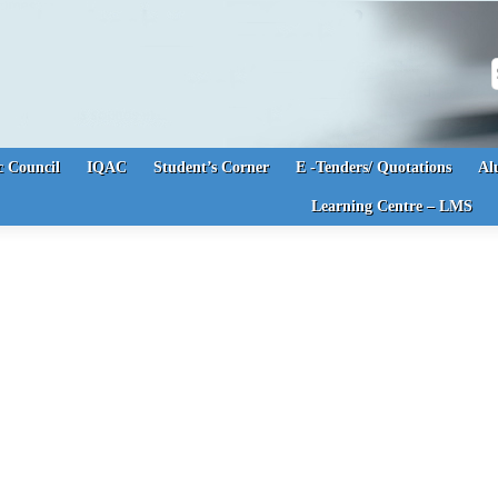
S
 Council
IQAC
Student’s Corner
E -Tenders/ Quotations
Al
Learning Centre – LMS