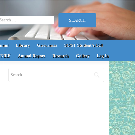
earch for:
umni
Library
Grievances
SC/ST Student’s Cell
NIRF
Annual Report
Research
Gallery
Log In
Search for: