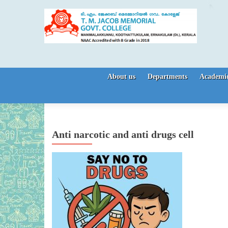
Skip to content
About us
Departments
Academic
Anti narcotic and anti drugs cell