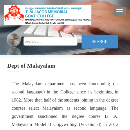
TOGG
Search for:
Dept of Malayalam
The Malayalam department has been functioning (as
second language) in the College since its beginning in
1982. More than half of the students joining in the degree
courses select Malayalam as second language. The
government sanctioned the degree course B .A.
Malayalam Model II Copywriting (Vocational) in 2012