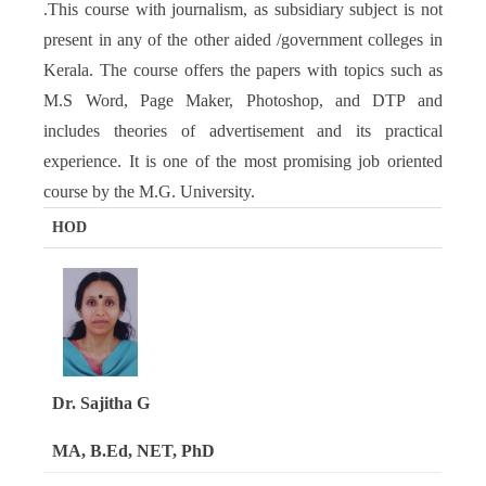
.This course with journalism, as subsidiary subject is not
present in any of the other aided /government colleges in
Kerala. The course offers the papers with topics such as
M.S Word, Page Maker, Photoshop, and DTP and
includes theories of advertisement and its practical
experience. It is one of the most promising job oriented
course by the M.G. University.
HOD
Dr. Sajitha G
MA, B.Ed, NET, PhD