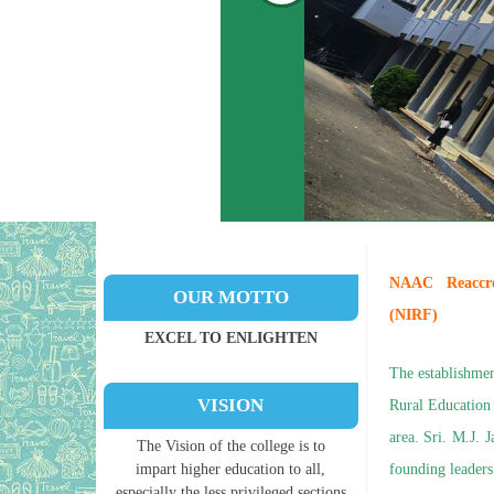
NAAC Reaccredi
OUR MOTTO
(NIRF)
EXCEL TO ENLIGHTEN
The establishmen
VISION
Rural Education
area. Sri. M.J. 
The Vision of the college is to
impart higher education to all,
founding leaders 
especially the less privileged sections