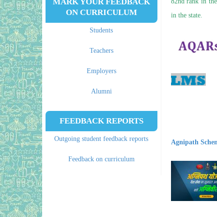
MARK YOUR FEEDBACK
82nd rank in the
ON CURRICULUM
in the state.
Students
Teachers
Employers
Alumni
FEEDBACK REPORTS
Outgoing student feedback reports
Agnipath Sche
Feedback on curriculum