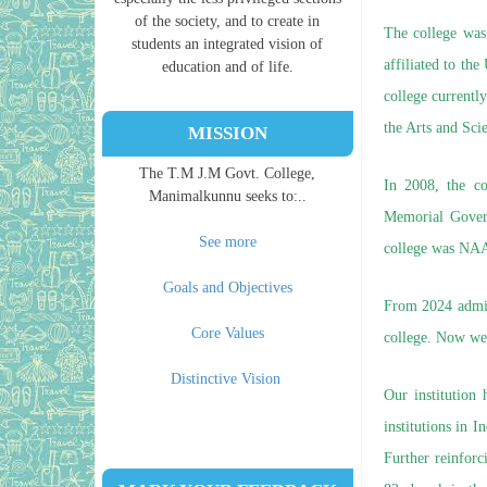
of the society, and to create in
The college was 
students an integrated vision of
affiliated to th
education and of life.
college current
the Arts and Scie
MISSION
The T.M J.M Govt. College,
In 2008, the c
Manimalkunnu seeks to:..
Memorial Gover
See more
college was NAA
Goals and Objectives
From 2024 admis
Core Values
college. Now we
Distinctive Vision
Our institution
institutions in 
Further reinforc