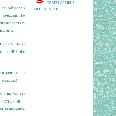
DECLARATION’
, the college was
April 21, 2026
Posted on
ty, Kottayam. The
A New Look of Our College
ry and caters to
April 21, 2026
Posted on
 district.
Our Courses and features
April 21, 2026
Posted on
d as T.M. Jacob
NIRF-2026 DSC Report
April 3, 2026
b. In 2018, the
Posted on
Planting Hope:
Manimalakunnu Govt. College
Kickstarts ‘Pachathuruthu’ for a
n started in our
Greener Tomorrow
 Semesters)
July 12, 2025
Posted on
NIRF Ranking 2024- Proud
thin the top 300
to be ranked among top 300 colleges
th 2023 and 2024.
out of 331 colleges across India
ved an impressive
August 13, 2024
Posted on