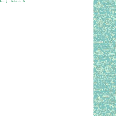
ding institutions