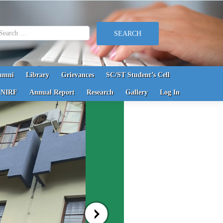
earch for:
umni
Library
Grievances
SC/ST Student’s Cell
NIRF
Annual Report
Research
Gallery
Log In