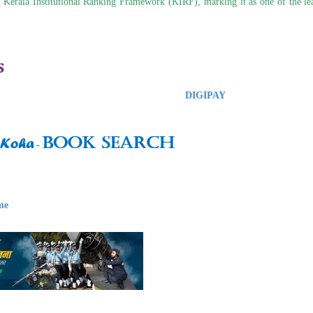
 Kerala Institutional Ranking Framework (KIRF), marking it as one of the lea
DIGIPAY
me