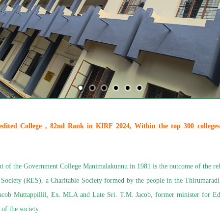
ted College , 82nd Rank in KIRF 2024, Within the top 300 colleges
t of the Government College Manimalakunnu in 1981 is the outcome of the rele
 Society (RES), a Charitable Society formed by the people in the Thirumara
Jacob Muttappillil, Ex. MLA and Late Sri. T.M. Jacob, former minister for E
of the society.