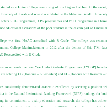
started as a Junior College comprising of Pre Degree Batches. At the outset
e University of Kerala and now it is affiliated to the Mahatma Gandhi Universi
ly offers 6 UG Programmes, 3 PG programmes and Ph.D. programme in Chemist
nce educational aspirations of the poor students in the eastern part of Ernakulam
ollege was first NAAC accredited with B Grade. The college was rename
nment College Manimalakunnu in 2012 after the demise of Sri. T.M. Jaco
C Reaccredited with B Grade.
sions on wards the Four Year Under Graduate Programmes (FYUGP) have bee
 are offering UG (Honours – 6 Semesters) and UG (Honours with Research – 8
 has consistently demonstrated academic excellence by securing a position wi
India in the National Institutional Ranking Framework (NIRF) rankings for bo
ing its commitment to quality education and research, the college has achie