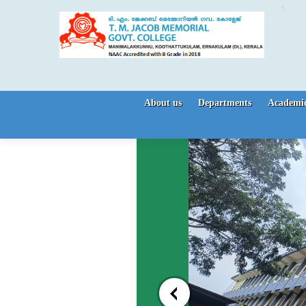
Skip to content
About us
Departments
Academic