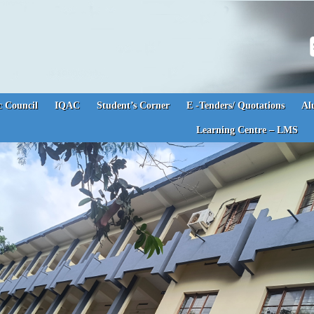
S
 Council
IQAC
Student’s Corner
E -Tenders/ Quotations
Al
Learning Centre – LMS