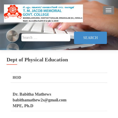
TOGG
Search for:
Dept of Physical Education
HOD
Dr. Babitha Mathews
babithamathew2s@gmail.com
MPE, Ph.D