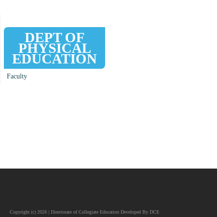
DEPT OF
PHYSICAL
EDUCATION
Faculty
Copyright (c) 2026 | Directorate of Collegiate Education Developed By DCE