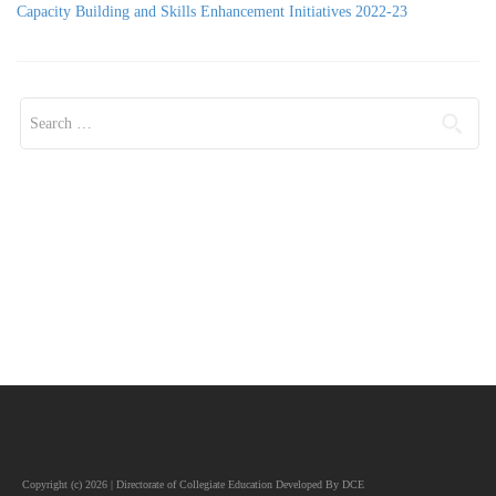
Capacity Building and Skills Enhancement Initiatives 2022-23
Search for:
Copyright (c) 2026 | Directorate of Collegiate Education Developed By DCE