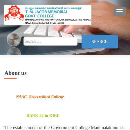
TOGG
Search for:
About us
NAAC Reaccredited College
RANK 82 in KIRF
The establishment of the Government College Manimalakunnu in