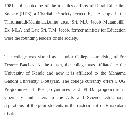
1981 is the outcome of the relentless efforts of Rural Education
Society (RES), a Charitable Society formed by the people in the
Thirumaradi-Manimalakunnu area. Sri. M.J. Jacob Muttappillil,
Ex. MLA and Late Sri. T.M. Jacob, former minister for Education
were the founding leaders of the society.
The college was started as a Junior College comprising of Pre
Degree Batches. At the outset, the college was affiliated to the
University of Kerala and now it is affiliated to the Mahatma
Gandhi University, Kottayam. The college currently offers 6 UG
Programmes, 3 PG programmes and Ph.D. programme in
Chemistry and caters to the Arts and Science educational
aspirations of the poor students in the eastern part of Ernakulam
district.