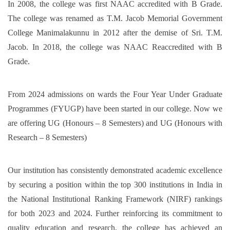
In 2008, the college was first NAAC accredited with B Grade.
The college was renamed as T.M. Jacob Memorial Government
College Manimalakunnu in 2012 after the demise of Sri. T.M.
Jacob. In 2018, the college was NAAC Reaccredited with B
Grade.
From 2024 admissions on wards the Four Year Under Graduate
Programmes (FYUGP) have been started in our college. Now we
are offering UG (Honours – 8 Semesters) and UG (Honours with
Research – 8 Semesters)
Our institution has consistently demonstrated academic excellence
by securing a position within the top 300 institutions in India in
the National Institutional Ranking Framework (NIRF) rankings
for both 2023 and 2024. Further reinforcing its commitment to
quality education and research, the college has achieved an